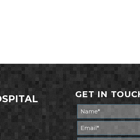
GET IN TOUC
OSPITAL