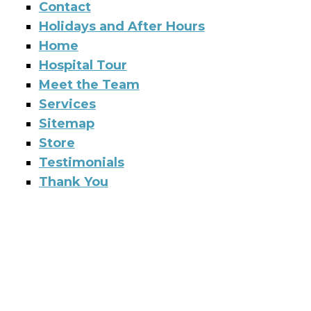
Contact
Holidays and After Hours
Home
Hospital Tour
Meet the Team
Services
Sitemap
Store
Testimonials
Thank You