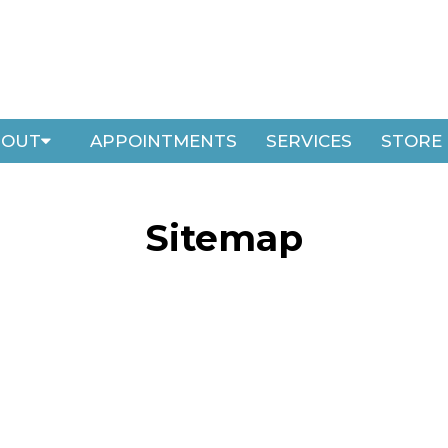
BOUT
APPOINTMENTS
SERVICES
STORE
Sitemap