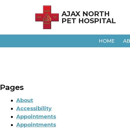
AJAX NORTH
PET HOSPITAL
HOME
A
Pages
About
Accessibility
Appointments
Appointments