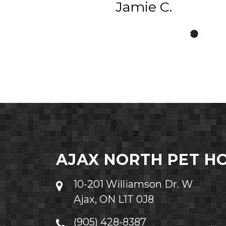
Jamie C.
AJAX NORTH PET H
10-201 Williamson Dr. W
Ajax, ON L1T 0J8
(905) 428-8387