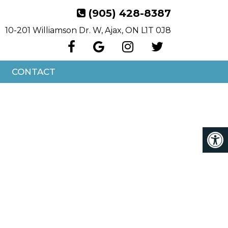
(905) 428-8387
10-201 Williamson Dr. W, Ajax, ON L1T 0J8
CONTACT